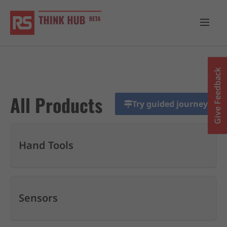
Give Feedback
All Products
Try guided journey
Hand Tools
Sensors