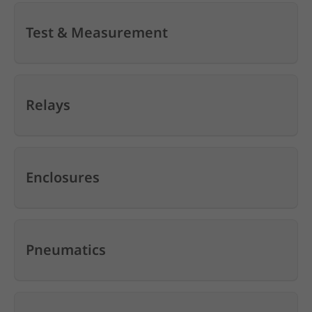
Test & Measurement
Relays
Enclosures
Pneumatics