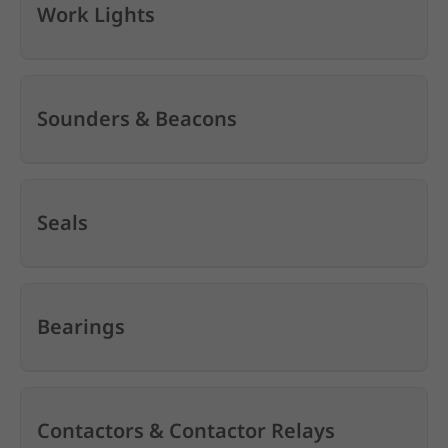
Work Lights
Sounders & Beacons
Seals
Bearings
Contactors & Contactor Relays